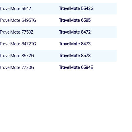
TravelMate 5542
TravelMate 5542G
TravelMate 6495TG
TravelMate 6595
TravelMate 7750Z
TravelMate 8472
TravelMate 8472TG
TravelMate 8473
TravelMate 8572G
TravelMate 8573
TravelMate 7720G
TravelMate 6594E