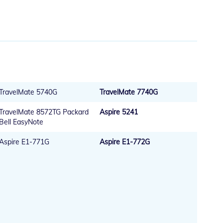
TravelMate 5740G
TravelMate 7740G
TravelMate 8572TG Packard
Aspire 5241
Bell EasyNote
Aspire E1-771G
Aspire E1-772G