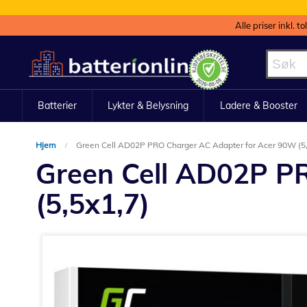
Alle priser inkl. t
Hopp
til
innhold
Batterier
Lykter & Belysning
Ladere & Booster
Hjem
Green Cell AD02P PRO Charger AC Adapter for Acer 90W (5,
Green Cell AD02P P
(5,5x1,7)
Gå
til
slutten
av
bildegalleri