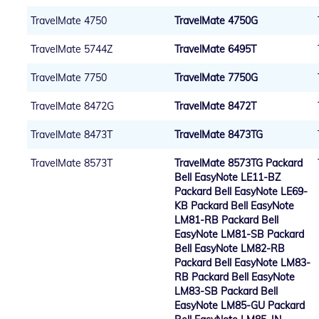
TravelMate 4750
TravelMate 4750G
TravelMate 5744Z
TravelMate 6495T
TravelMate 7750
TravelMate 7750G
TravelMate 8472G
TravelMate 8472T
TravelMate 8473T
TravelMate 8473TG
TravelMate 8573T
TravelMate 8573TG Packard
Bell EasyNote LE11-BZ
Packard Bell EasyNote LE69-
KB Packard Bell EasyNote
LM81-RB Packard Bell
EasyNote LM81-SB Packard
Bell EasyNote LM82-RB
Packard Bell EasyNote LM83-
RB Packard Bell EasyNote
LM83-SB Packard Bell
EasyNote LM85-GU Packard