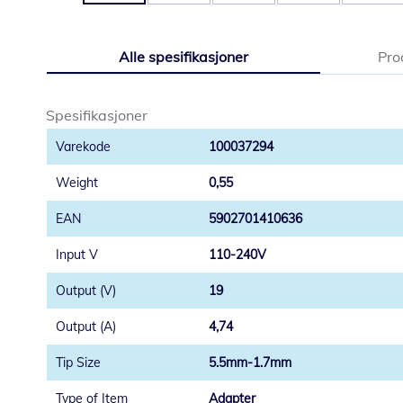
Gå
til
Alle spesifikasjoner
Pro
begynnelsen
av
bildegalleri
Spesifikasjoner
100037294
0,55
5902701410636
110-240V
19
4,74
5.5mm-1.7mm
Adapter