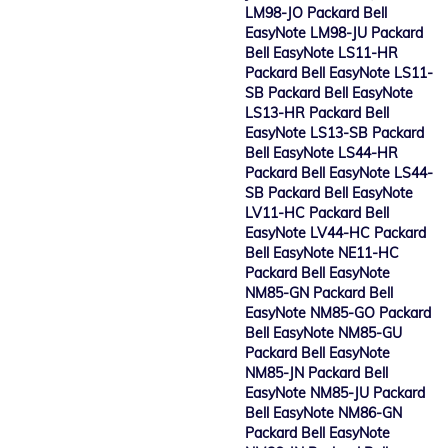
LM98-JO Packard Bell
EasyNote LM98-JU Packard
Bell EasyNote LS11-HR
Packard Bell EasyNote LS11-
SB Packard Bell EasyNote
LS13-HR Packard Bell
EasyNote LS13-SB Packard
Bell EasyNote LS44-HR
Packard Bell EasyNote LS44-
SB Packard Bell EasyNote
LV11-HC Packard Bell
EasyNote LV44-HC Packard
Bell EasyNote NE11-HC
Packard Bell EasyNote
NM85-GN Packard Bell
EasyNote NM85-GO Packard
Bell EasyNote NM85-GU
Packard Bell EasyNote
NM85-JN Packard Bell
EasyNote NM85-JU Packard
Bell EasyNote NM86-GN
Packard Bell EasyNote