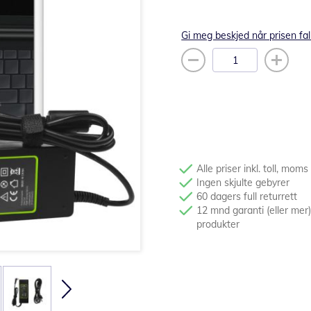
Gi meg beskjed når prisen fal
Alle priser inkl. toll, moms
Ingen skjulte gebyrer
60 dagers full returrett
12 mnd garanti (eller mer)
produkter