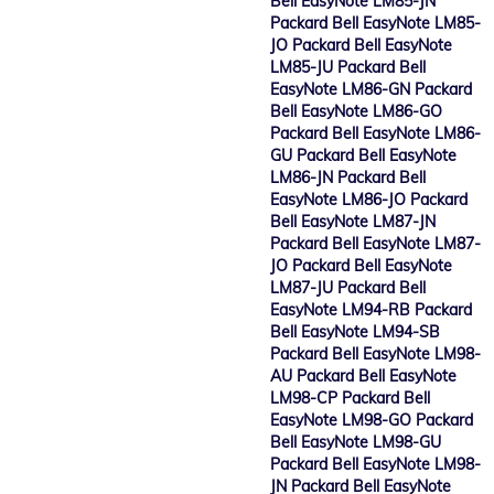
Bell EasyNote LM85-JN
Packard Bell EasyNote LM85-
JO Packard Bell EasyNote
LM85-JU Packard Bell
EasyNote LM86-GN Packard
Bell EasyNote LM86-GO
Packard Bell EasyNote LM86-
GU Packard Bell EasyNote
LM86-JN Packard Bell
EasyNote LM86-JO Packard
Bell EasyNote LM87-JN
Packard Bell EasyNote LM87-
JO Packard Bell EasyNote
LM87-JU Packard Bell
EasyNote LM94-RB Packard
Bell EasyNote LM94-SB
Packard Bell EasyNote LM98-
AU Packard Bell EasyNote
LM98-CP Packard Bell
EasyNote LM98-GO Packard
Bell EasyNote LM98-GU
Packard Bell EasyNote LM98-
JN Packard Bell EasyNote