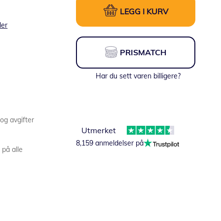
LEGG I KURV
ler
PRISMATCH
Har du sett varen billigere?
 og avgifter
Utmerket
8,159 anmeldelser på
 på alle