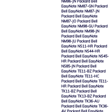
NM86-JN Packard Bell
EasyNote NM87-GN Packard
Bell EasyNote NM87-JN
Packard Bell EasyNote
NM87-JO Packard Bell
EasyNote NM98-GU Packard
Bell EasyNote NM98-JN
Packard Bell EasyNote
NM98-JU Packard Bell
EasyNote NS11-HR Packard
Bell EasyNote NS44-HR
Packard Bell EasyNote NS45-
HR Packard Bell EasyNote
NS85-JN Packard Bell
EasyNote TE11-BZ Packard
Bell EasyNote TE11-HC
Packard Bell EasyNote TE11-
HR Packard Bell EasyNote
TK11-BZ Packard Bell
EasyNote TK13-BZ Packard
Bell EasyNote TK36-AU
Packard Bell EasyNote TK36-
AV Packard Bell EasyNote