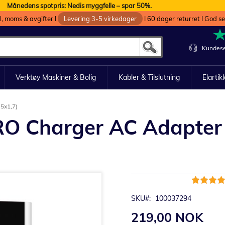
Månedens spotpris: Nedis myggfelle – spar 50%.
oll, moms & avgifter I
Levering 3-5 virkedager
I 60 dager returret I God s
Kundese
Verktøy Maskiner & Bolig
Kabler & Tilslutning
Elartik
5x1,7)
RO Charger AC Adapter
Rating:
100%
SKU
100037294
219,00 NOK