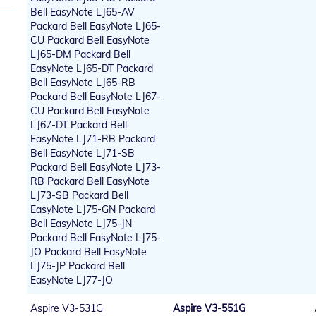
Bell EasyNote LJ65-AV
Packard Bell EasyNote LJ65-
CU Packard Bell EasyNote
LJ65-DM Packard Bell
EasyNote LJ65-DT Packard
Bell EasyNote LJ65-RB
Packard Bell EasyNote LJ67-
CU Packard Bell EasyNote
LJ67-DT Packard Bell
EasyNote LJ71-RB Packard
Bell EasyNote LJ71-SB
Packard Bell EasyNote LJ73-
RB Packard Bell EasyNote
LJ73-SB Packard Bell
EasyNote LJ75-GN Packard
Bell EasyNote LJ75-JN
Packard Bell EasyNote LJ75-
JO Packard Bell EasyNote
LJ75-JP Packard Bell
EasyNote LJ77-JO
Aspire V3-531G
Aspire V3-551G