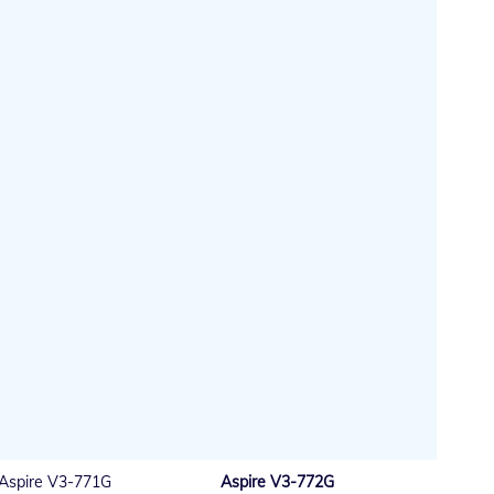
Aspire V3-771G
Aspire V3-772G