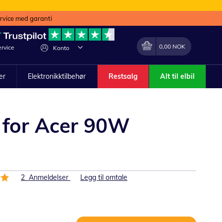
ervice med garanti
Min handlekurv
Endring
0,00 NOK
rvice
Konto
ler
Elektronikktilbehør
Restsalg
Alt til elbil
 for Acer 90W
2
Anmeldelser
Legg til omtale