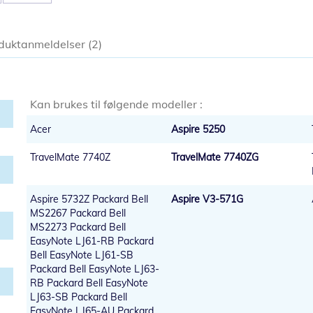
duktanmeldelser
2
Kan brukes til følgende modeller :
Acer
Aspire 5250
TravelMate 7740Z
TravelMate 7740ZG
Aspire 5732Z Packard Bell
Aspire V3-571G
MS2267 Packard Bell
MS2273 Packard Bell
EasyNote LJ61-RB Packard
Bell EasyNote LJ61-SB
Packard Bell EasyNote LJ63-
RB Packard Bell EasyNote
LJ63-SB Packard Bell
EasyNote LJ65-AU Packard