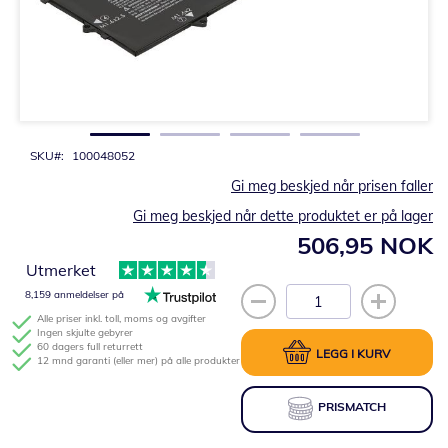
Gå
til
begynnelsen
av
bildegalleri
SKU
100048052
Gi meg beskjed når prisen faller
Gi meg beskjed når dette produktet er på lager
506,95 NOK
Utmerket
8,159 anmeldelser på
Alle priser inkl. toll, moms og avgifter
Ingen skjulte gebyrer
60 dagers full returrett
LEGG I KURV
12 mnd garanti (eller mer) på alle produkter
PRISMATCH