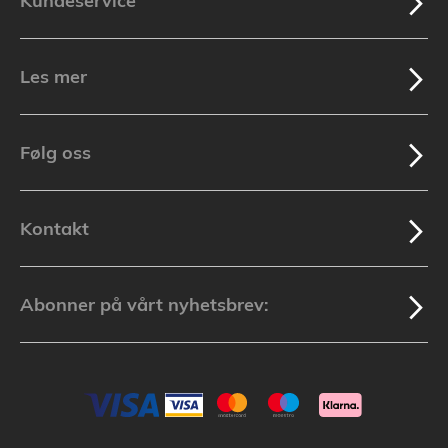
Kundeservice
Les mer
Følg oss
Kontakt
Abonner på vårt nyhetsbrev: