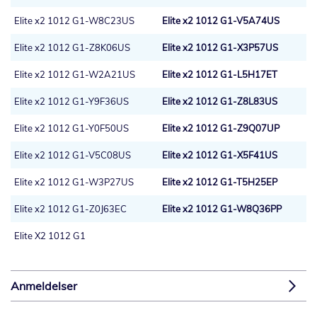
Elite x2 1012 G1-W8C23US
Elite x2 1012 G1-V5A74US
Elite x2 1012 G1-Z8K06US
Elite x2 1012 G1-X3P57US
Elite x2 1012 G1-W2A21US
Elite x2 1012 G1-L5H17ET
Elite x2 1012 G1-Y9F36US
Elite x2 1012 G1-Z8L83US
Elite x2 1012 G1-Y0F50US
Elite x2 1012 G1-Z9Q07UP
Elite x2 1012 G1-V5C08US
Elite x2 1012 G1-X5F41US
Elite x2 1012 G1-W3P27US
Elite x2 1012 G1-T5H25EP
Elite x2 1012 G1-Z0J63EC
Elite x2 1012 G1-W8Q36PP
Elite X2 1012 G1
Anmeldelser