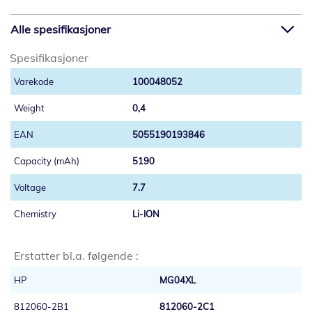
Alle spesifikasjoner
Spesifikasjoner
100048052
0,4
5055190193846
5190
7.7
Li-ION
Erstatter bl.a. følgende :
HP
MG04XL
812060-2B1
812060-2C1