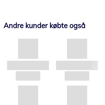
Andre kunder købte også