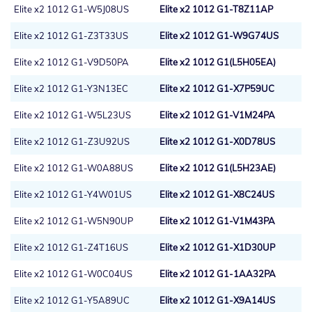
Elite x2 1012 G1-W5J08US
Elite x2 1012 G1-T8Z11AP
Elite x2 1012 G1-Z3T33US
Elite x2 1012 G1-W9G74US
Elite x2 1012 G1-V9D50PA
Elite x2 1012 G1(L5H05EA)
Elite x2 1012 G1-Y3N13EC
Elite x2 1012 G1-X7P59UC
Elite x2 1012 G1-W5L23US
Elite x2 1012 G1-V1M24PA
Elite x2 1012 G1-Z3U92US
Elite x2 1012 G1-X0D78US
Elite x2 1012 G1-W0A88US
Elite x2 1012 G1(L5H23AE)
Elite x2 1012 G1-Y4W01US
Elite x2 1012 G1-X8C24US
Elite x2 1012 G1-W5N90UP
Elite x2 1012 G1-V1M43PA
Elite x2 1012 G1-Z4T16US
Elite x2 1012 G1-X1D30UP
Elite x2 1012 G1-W0C04US
Elite x2 1012 G1-1AA32PA
Elite x2 1012 G1-Y5A89UC
Elite x2 1012 G1-X9A14US