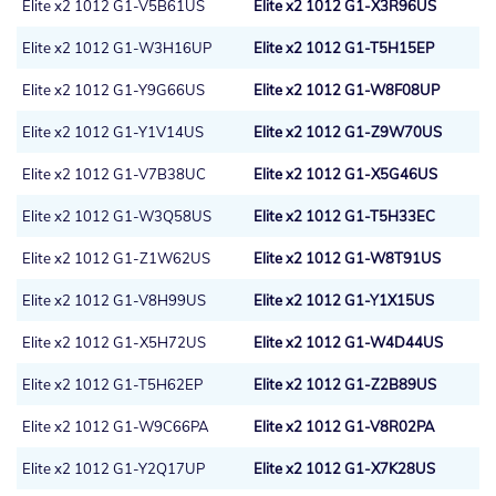
Elite x2 1012 G1-V5B61US
Elite x2 1012 G1-X3R96US
Elite x2 1012 G1-W3H16UP
Elite x2 1012 G1-T5H15EP
Elite x2 1012 G1-Y9G66US
Elite x2 1012 G1-W8F08UP
Elite x2 1012 G1-Y1V14US
Elite x2 1012 G1-Z9W70US
Elite x2 1012 G1-V7B38UC
Elite x2 1012 G1-X5G46US
Elite x2 1012 G1-W3Q58US
Elite x2 1012 G1-T5H33EC
Elite x2 1012 G1-Z1W62US
Elite x2 1012 G1-W8T91US
Elite x2 1012 G1-V8H99US
Elite x2 1012 G1-Y1X15US
Elite x2 1012 G1-X5H72US
Elite x2 1012 G1-W4D44US
Elite x2 1012 G1-T5H62EP
Elite x2 1012 G1-Z2B89US
Elite x2 1012 G1-W9C66PA
Elite x2 1012 G1-V8R02PA
Elite x2 1012 G1-Y2Q17UP
Elite x2 1012 G1-X7K28US