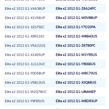
Elite x2 1012 G1-V4A38UP
Elite x2 1012 G1-Z6A24PC
Elite x2 1012 G1-X1V56UP
Elite x2 1012 G1-W0V88UP
Elite x2 1012 G1-1ES75EC
Elite x2 1012 G1-Y7D20PA
Elite x2 1012 G1-X9R21EC
Elite x2 1012 G1-W8B43US
Elite x2 1012 G1-V5A22US
Elite x2 1012 G1-Z6T80PC
Elite x2 1012 G1-X1X05UP
Elite x2 1012 G1-W1Y95US
Elite x2 1012 G1-1LG13UC
Elite x2 1012 G1-Y9E66US
Elite x2 1012 G1-Y0D58UP
Elite x2 1012 G1-W8C70US
Elite x2 1012 G1-V5B13US
Elite x2 1012 G1-X3Q66US
Elite x2 1012 G1-W2Q78UC
Elite x2 1012 G1-L8M44EP
Elite x2 1012 G1-Y9F65US
Elite x2 1012 G1-W8D93UP