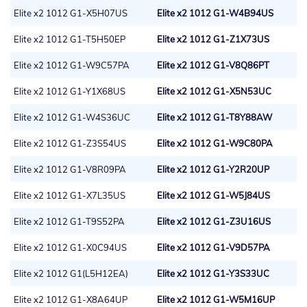
Elite x2 1012 G1-X5H07US
Elite x2 1012 G1-W4B94US
Elite x2 1012 G1-T5H50EP
Elite x2 1012 G1-Z1X73US
Elite x2 1012 G1-W9C57PA
Elite x2 1012 G1-V8Q86PT
Elite x2 1012 G1-Y1X68US
Elite x2 1012 G1-X5N53UC
Elite x2 1012 G1-W4S36UC
Elite x2 1012 G1-T8Y88AW
Elite x2 1012 G1-Z3S54US
Elite x2 1012 G1-W9C80PA
Elite x2 1012 G1-V8R09PA
Elite x2 1012 G1-Y2R20UP
Elite x2 1012 G1-X7L35US
Elite x2 1012 G1-W5J84US
Elite x2 1012 G1-T9S52PA
Elite x2 1012 G1-Z3U16US
Elite x2 1012 G1-X0C94US
Elite x2 1012 G1-V9D57PA
Elite x2 1012 G1(L5H12EA)
Elite x2 1012 G1-Y3S33UC
Elite x2 1012 G1-X8A64UP
Elite x2 1012 G1-W5M16UP