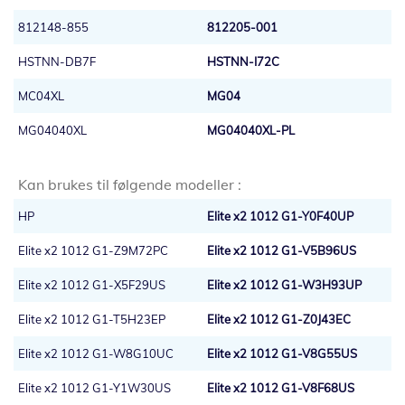
812148-855
812205-001
HSTNN-DB7F
HSTNN-I72C
MC04XL
MG04
MG04040XL
MG04040XL-PL
Kan brukes til følgende modeller :
HP
Elite x2 1012 G1-Y0F40UP
Elite x2 1012 G1-Z9M72PC
Elite x2 1012 G1-V5B96US
Elite x2 1012 G1-X5F29US
Elite x2 1012 G1-W3H93UP
Elite x2 1012 G1-T5H23EP
Elite x2 1012 G1-Z0J43EC
Elite x2 1012 G1-W8G10UC
Elite x2 1012 G1-V8G55US
Elite x2 1012 G1-Y1W30US
Elite x2 1012 G1-V8F68US