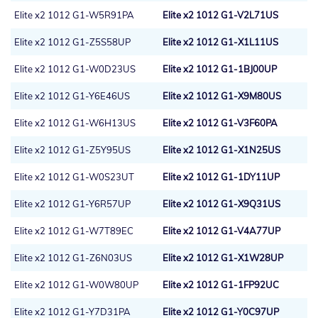
Elite x2 1012 G1-W5R91PA
Elite x2 1012 G1-V2L71US
Elite x2 1012 G1-Z5S58UP
Elite x2 1012 G1-X1L11US
Elite x2 1012 G1-W0D23US
Elite x2 1012 G1-1BJ00UP
Elite x2 1012 G1-Y6E46US
Elite x2 1012 G1-X9M80US
Elite x2 1012 G1-W6H13US
Elite x2 1012 G1-V3F60PA
Elite x2 1012 G1-Z5Y95US
Elite x2 1012 G1-X1N25US
Elite x2 1012 G1-W0S23UT
Elite x2 1012 G1-1DY11UP
Elite x2 1012 G1-Y6R57UP
Elite x2 1012 G1-X9Q31US
Elite x2 1012 G1-W7T89EC
Elite x2 1012 G1-V4A77UP
Elite x2 1012 G1-Z6N03US
Elite x2 1012 G1-X1W28UP
Elite x2 1012 G1-W0W80UP
Elite x2 1012 G1-1FP92UC
Elite x2 1012 G1-Y7D31PA
Elite x2 1012 G1-Y0C97UP