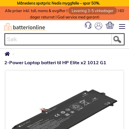
Månedens spotpris: Nedis myggfelle – spar 50%.
Alle priser inkl. toll, moms & avgifter I
Levering 3-5 virkedager
I 60
dager returret I God service med garanti
Min handlek
2-Power Laptop batteri til HP Elite x2 1012 G1
Gå
til
slutten
av
bildegalleri