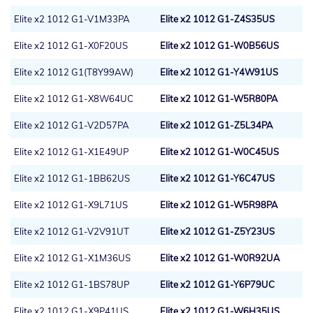
Elite x2 1012 G1-V1M33PA
Elite x2 1012 G1-Z4S35US
Elite x2 1012 G1-X0F20US
Elite x2 1012 G1-W0B56US
Elite x2 1012 G1(T8Y99AW)
Elite x2 1012 G1-Y4W91US
Elite x2 1012 G1-X8W64UC
Elite x2 1012 G1-W5R80PA
Elite x2 1012 G1-V2D57PA
Elite x2 1012 G1-Z5L34PA
Elite x2 1012 G1-X1E49UP
Elite x2 1012 G1-W0C45US
Elite x2 1012 G1-1BB62US
Elite x2 1012 G1-Y6C47US
Elite x2 1012 G1-X9L71US
Elite x2 1012 G1-W5R98PA
Elite x2 1012 G1-V2V91UT
Elite x2 1012 G1-Z5Y23US
Elite x2 1012 G1-X1M36US
Elite x2 1012 G1-W0R92UA
Elite x2 1012 G1-1BS78UP
Elite x2 1012 G1-Y6P79UC
Elite x2 1012 G1-X9P41US
Elite x2 1012 G1-W6H35US