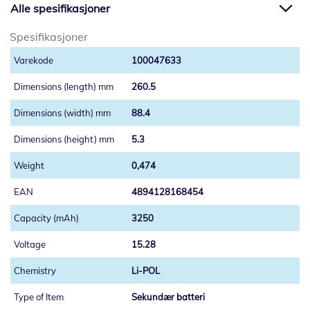
Alle spesifikasjoner
Spesifikasjoner
100047633
260.5
88.4
5.3
0,474
4894128168454
3250
15.28
Li-POL
Sekundær batteri