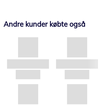
Andre kunder købte også