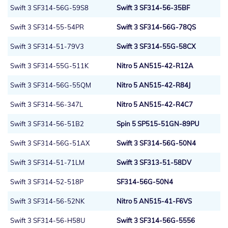
Swift 3 SF314-56G-59S8
Swift 3 SF314-56-35BF
Swift 3 SF314-55-54PR
Swift 3 SF314-56G-78QS
Swift 3 SF314-51-79V3
Swift 3 SF314-55G-58CX
Swift 3 SF314-55G-511K
Nitro 5 AN515-42-R12A
Swift 3 SF314-56G-55QM
Nitro 5 AN515-42-R84J
Swift 3 SF314-56-347L
Nitro 5 AN515-42-R4C7
Swift 3 SF314-56-51B2
Spin 5 SP515-51GN-89PU
Swift 3 SF314-56G-51AX
Swift 3 SF314-56G-50N4
Swift 3 SF314-51-71LM
Swift 3 SF313-51-58DV
Swift 3 SF314-52-518P
SF314-56G-50N4
Swift 3 SF314-56-52NK
Nitro 5 AN515-41-F6VS
Swift 3 SF314-56-H58U
Swift 3 SF314-56G-5556