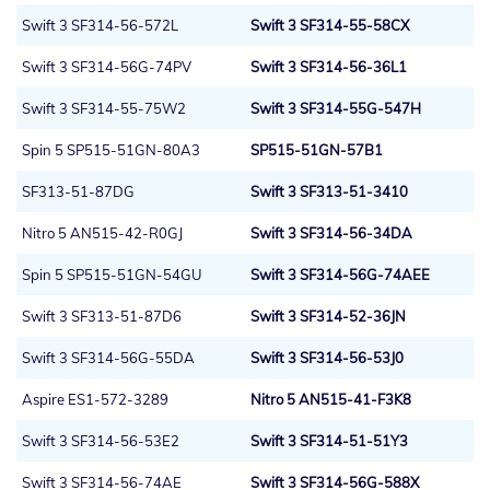
Swift 3 SF314-56-572L
Swift 3 SF314-55-58CX
Swift 3 SF314-56G-74PV
Swift 3 SF314-56-36L1
Swift 3 SF314-55-75W2
Swift 3 SF314-55G-547H
Spin 5 SP515-51GN-80A3
SP515-51GN-57B1
SF313-51-87DG
Swift 3 SF313-51-3410
Nitro 5 AN515-42-R0GJ
Swift 3 SF314-56-34DA
Spin 5 SP515-51GN-54GU
Swift 3 SF314-56G-74AEE
Swift 3 SF313-51-87D6
Swift 3 SF314-52-36JN
Swift 3 SF314-56G-55DA
Swift 3 SF314-56-53J0
Aspire ES1-572-3289
Nitro 5 AN515-41-F3K8
Swift 3 SF314-56-53E2
Swift 3 SF314-51-51Y3
Swift 3 SF314-56-74AE
Swift 3 SF314-56G-588X