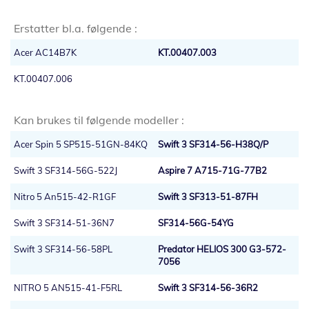
Erstatter bl.a. følgende :
Acer AC14B7K
KT.00407.003
KT.00407.006
Kan brukes til følgende modeller :
Acer Spin 5 SP515-51GN-84KQ
Swift 3 SF314-56-H38Q/P
Swift 3 SF314-56G-522J
Aspire 7 A715-71G-77B2
Nitro 5 An515-42-R1GF
Swift 3 SF313-51-87FH
Swift 3 SF314-51-36N7
SF314-56G-54YG
Swift 3 SF314-56-58PL
Predator HELIOS 300 G3-572-
7056
NITRO 5 AN515-41-F5RL
Swift 3 SF314-56-36R2