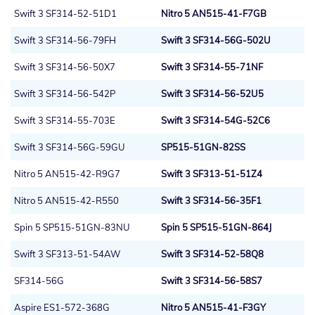
Swift 3 SF314-52-51D1
Nitro 5 AN515-41-F7GB
Swift 3 SF314-56-79FH
Swift 3 SF314-56G-502U
Swift 3 SF314-56-50X7
Swift 3 SF314-55-71NF
Swift 3 SF314-56-542P
Swift 3 SF314-56-52U5
Swift 3 SF314-55-703E
Swift 3 SF314-54G-52C6
Swift 3 SF314-56G-59GU
SP515-51GN-82SS
Nitro 5 AN515-42-R9G7
Swift 3 SF313-51-51Z4
Nitro 5 AN515-42-R550
Swift 3 SF314-56-35F1
Spin 5 SP515-51GN-83NU
Spin 5 SP515-51GN-864J
Swift 3 SF313-51-54AW
Swift 3 SF314-52-58Q8
SF314-56G
Swift 3 SF314-56-58S7
Aspire ES1-572-368G
Nitro 5 AN515-41-F3GY