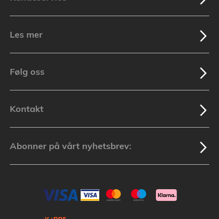
Les mer
Følg oss
Kontakt
Abonner på vårt nyhetsbrev: