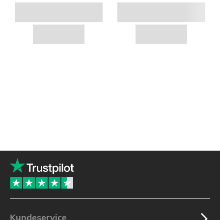
Kundeservice