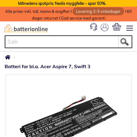
Månedens spotpris: Nedis myggfelle – spar 50%.
Alle priser inkl. toll, moms & avgifter I
Levering 3-5 virkedager
I 60
dager returret I God service med garanti
Min handlek
Batteri for bl.a. Acer Aspire 7, Swift 3
Gå
til
slutten
av
bildegalleri