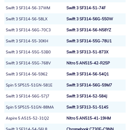
Swift 3 SF314-56-37WM
Swift 3 SF314-51-74F
Swift 3 SF314-56-58LX
Swift 3 SF314-56G-550W
Swift 3 SF314-56G-70C3
Swift 3 SF314-56-N58YZ
Swift 3 SF314-55-30KH
Swift 3 SF314-55G-78U1
Swift 3 SF314-55G-53B0
Swift 3 SF313-51-873X
Swift 3 SF314-55G-768V
Nitro 5 AN515-42-R25P
Swift 3 SF314-56-5962
Swift 3 SF314-56-54Q1
Spin 5 SP515-51GN-581E
Swift 3 SF314-56G-59M7
Swift 3 SF314-56G-57J7
Swift 3 SF314-52-584J
Spin 5 SP515-51GN-88MA
Swift 3 SF313-51-514S
Aspire 5 A515-52-31Q2
Nitro 5 AN515-41-19HM
Swift 3 SF314-54-56L8
Chromebook C730E-C9NN