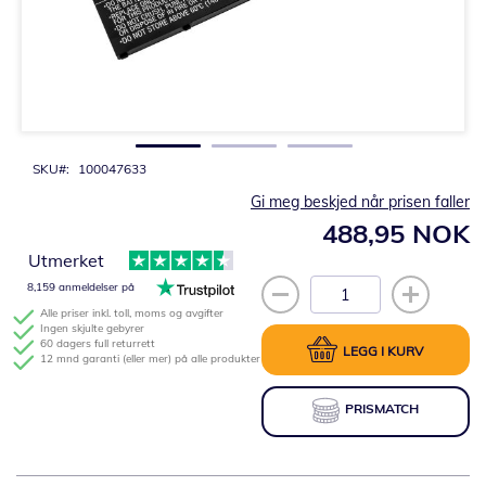
Gå
til
begynnelsen
av
bildegalleri
SKU
100047633
Gi meg beskjed når prisen faller
488,95 NOK
Utmerket
8,159 anmeldelser på
Alle priser inkl. toll, moms og avgifter
Ingen skjulte gebyrer
60 dagers full returrett
LEGG I KURV
12 mnd garanti (eller mer) på alle produkter
PRISMATCH