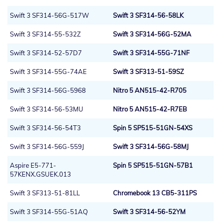
Swift 3 SF314-56G-517W
Swift 3 SF314-56-58LK
Swift 3 SF314-55-532Z
Swift 3 SF314-56G-52MA
Swift 3 SF314-52-57D7
Swift 3 SF314-55G-71NF
Swift 3 SF314-55G-74AE
Swift 3 SF313-51-59SZ
Swift 3 SF314-56G-5968
Nitro 5 AN515-42-R705
Swift 3 SF314-56-53MU
Nitro 5 AN515-42-R7EB
Swift 3 SF314-56-54T3
Spin 5 SP515-51GN-54XS
Swift 3 SF314-56G-559J
Swift 3 SF314-56G-58MJ
Aspire E5-771-
Spin 5 SP515-51GN-57B1
57KENX.GSUEK.013
Swift 3 SF313-51-81LL
Chromebook 13 CB5-311PS
Swift 3 SF314-55G-51AQ
Swift 3 SF314-56-52YM