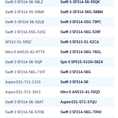
Swift 3 SF314-56-58L2
Swift 3-SF314-56-55QK
Swift 3 SF314-55-50MX
Swift 3-SF314-56G-58BM
Swift 3-SF314-56-52LB
Swift 3 SF314-55G-79PC
Swift 3 SF314-55G-51SC
Swift 3 SF314-56G-539F
SF313-51-59SZ
Swift 3 SF313-51-52CA
Nitro 5 AN515-42-R7TX
Swift 3 SF314-56G-76DL
Swift 3 SF314-56-55JP
Spin 5 SP515-51GN-56Z4
Swift 3 SF314-56G-71FF
Swift 3 SF314-56G
Aspire ES1-711-C231
Swift 3 SF314-56
Aspire ES1-572-3913
Nitro 5 AN515-41-F0QD
Swift 3 SF314-56-39AT
Aspire ES1-572-37QU
Swift 3 SF314-56-57DB
Swift 3 SF314-56G-70N0