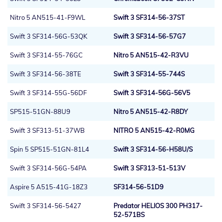
Nitro 5 AN515-41-F9WL
Swift 3 SF314-56-37ST
Swift 3 SF314-56G-53QK
Swift 3 SF314-56-57G7
Swift 3 SF314-55-76GC
Nitro 5 AN515-42-R3VU
Swift 3 SF314-56-38TE
Swift 3 SF314-55-744S
Swift 3 SF314-55G-56DF
Swift 3 SF314-56G-56V5
SP515-51GN-88U9
Nitro 5 AN515-42-R8DY
Swift 3 SF313-51-37WB
NITRO 5 AN515-42-R0MG
Spin 5 SP515-51GN-81L4
Swift 3 SF314-56-H58U/S
Swift 3 SF314-56G-54PA
Swift 3 SF313-51-513V
Aspire 5 A515-41G-18Z3
SF314-56-51D9
Swift 3 SF314-56-5427
Predator HELIOS 300 PH317-
52-571BS