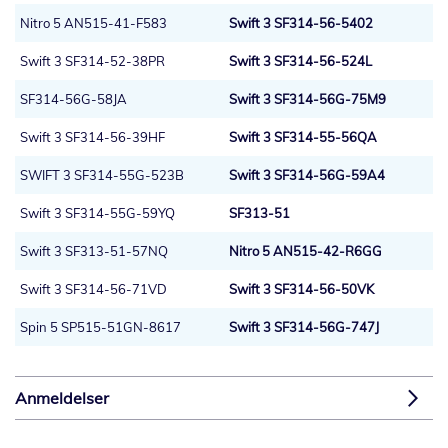
Nitro 5 AN515-41-F583
Swift 3 SF314-56-5402
Swift 3 SF314-52-38PR
Swift 3 SF314-56-524L
SF314-56G-58JA
Swift 3 SF314-56G-75M9
Swift 3 SF314-56-39HF
Swift 3 SF314-55-56QA
SWIFT 3 SF314-55G-523B
Swift 3 SF314-56G-59A4
Swift 3 SF314-55G-59YQ
SF313-51
Swift 3 SF313-51-57NQ
Nitro 5 AN515-42-R6GG
Swift 3 SF314-56-71VD
Swift 3 SF314-56-50VK
Spin 5 SP515-51GN-8617
Swift 3 SF314-56G-747J
Anmeldelser