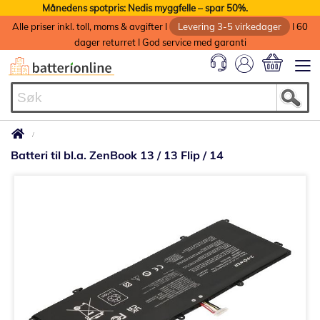
Månedens spotpris: Nedis myggfelle – spar 50%.
Alle priser inkl. toll, moms & avgifter I
Levering 3-5 virkedager
I 60
dager returret I God service med garanti
Min handlek
Batteri til bl.a. ZenBook 13 / 13 Flip / 14
Gå
til
slutten
av
bildegalleri