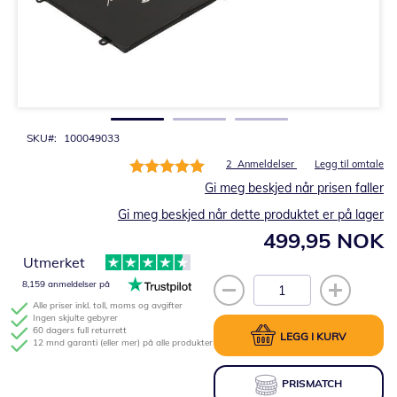
Gå
til
begynnelsen
av
bildegalleri
SKU
100049033
Rating:
2
Anmeldelser
Legg til omtale
100%
Gi meg beskjed når prisen faller
Gi meg beskjed når dette produktet er på lager
499,95 NOK
Utmerket
8,159 anmeldelser på
Alle priser inkl. toll, moms og avgifter
Ingen skjulte gebyrer
60 dagers full returrett
LEGG I KURV
12 mnd garanti (eller mer) på alle produkter
PRISMATCH