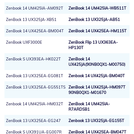
Zenbook 14 UM425IA-AM092T
ZenBook 14 UM425IA-WB511T
ZenBock 13 UX325JA-XB51
ZenBook 13 UX325JA-AB51
ZenBook 14 UX425EA-BM004T
ZenBook 14 UX425EA-HM115T
ZenBook UXF3000E
ZenBook Flip 13 UX363EA-
HP130T
ZenBook S UX393EA-HK022T
ZenBook 14
UX425JA(90NB0QX1-M00750)
ZenBook 13 UX325EA-EG081T
Zenbook 14 UX425JA-BM040T
ZenBook 13 UX325EA-EG551TS
ZenBook 14 UX425JA-HM097T
90NB0QX1-M01670
Zenbook 14 UM425IA-HM032T
ZenBook 14 UM425IA-
R7ARDSB1
ZenBook 13 UX325EA-EG247
Zenbook 13 UX325JA-EG155T
ZenBook S UX391UA-EG007R
ZenBook 14 UX425EA-BM047T