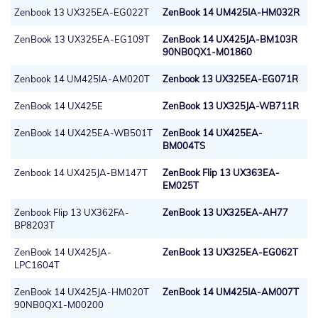
Zenbook 13 UX325EA-EG022T
ZenBook 14 UM425IA-HM032R
ZenBook 13 UX325EA-EG109T
ZenBook 14 UX425JA-BM103R
90NB0QX1-M01860
Zenbook 14 UM425IA-AM020T
Zenbook 13 UX325EA-EG071R
ZenBook 14 UX425E
ZenBook 13 UX325JA-WB711R
ZenBook 14 UX425EA-WB501T
ZenBook 14 UX425EA-
BM004TS
Zenbook 14 UX425JA-BM147T
ZenBook Flip 13 UX363EA-
EM025T
Zenbook Flip 13 UX362FA-
ZenBook 13 UX325EA-AH77
BP8203T
ZenBook 14 UX425JA-
ZenBook 13 UX325EA-EG062T
LPC1604T
ZenBook 14 UX425JA-HM020T
ZenBook 14 UM425IA-AM007T
90NB0QX1-M00200