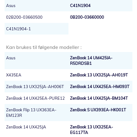
Asus
C41N1904
02B200-03660500
0B200-03660000
C41N1904-1
Kan brukes til følgende modeller :
Asus
ZenBook 14 UM425IA-
R5DRDSB1
X435EA
ZenBook 13 UX325JA-AH019T
ZenBook 13 UX325JA-AH006T
ZenBook 14 UX425EA-HM093T
ZenBook 14 UX425EA-PURE12
ZenBook 14 UX425JA-BM104T
ZenBook Flip 13 UX363EA-
ZenBook S UX393EA-HK001T
EM123R
ZenBook 14 UX425JA
ZenBook 13 UX325EA-
EG117TA