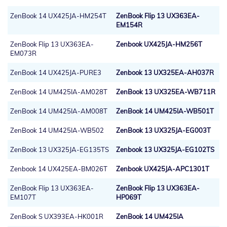
ZenBook 14 UX425JA-HM254T
ZenBook Flip 13 UX363EA-
EM154R
ZenBook Flip 13 UX363EA-
Zenbook UX425JA-HM256T
EM073R
ZenBook 14 UX425JA-PURE3
Zenbook 13 UX325EA-AH037R
ZenBook 14 UM425IA-AM028T
ZenBook 13 UX325EA-WB711R
ZenBook 14 UM425IA-AM008T
ZenBook 14 UM425IA-WB501T
ZenBook 14 UM425IA-WB502
ZenBook 13 UX325JA-EG003T
ZenBook 13 UX325JA-EG135TS
Zenbook 13 UX325JA-EG102TS
Zenbook 14 UX425EA-BM026T
Zenbook UX425JA-APC1301T
ZenBook Flip 13 UX363EA-
ZenBook Flip 13 UX363EA-
EM107T
HP069T
ZenBook S UX393EA-HK001R
ZenBook 14 UM425IA