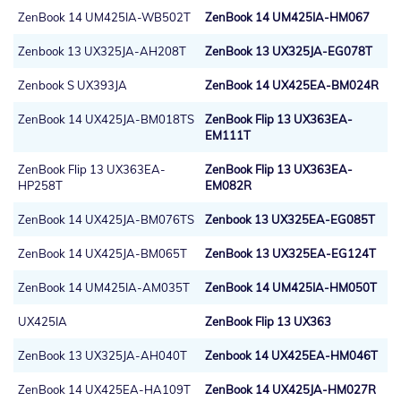
ZenBook 14 UM425IA-WB502T
ZenBook 14 UM425IA-HM067
Zenbook 13 UX325JA-AH208T
ZenBook 13 UX325JA-EG078T
Zenbook S UX393JA
ZenBook 14 UX425EA-BM024R
ZenBook 14 UX425JA-BM018TS
ZenBook Flip 13 UX363EA-
EM111T
ZenBook Flip 13 UX363EA-
ZenBook Flip 13 UX363EA-
HP258T
EM082R
ZenBook 14 UX425JA-BM076TS
Zenbook 13 UX325EA-EG085T
ZenBook 14 UX425JA-BM065T
ZenBook 13 UX325EA-EG124T
ZenBook 14 UM425IA-AM035T
ZenBook 14 UM425IA-HM050T
UX425IA
ZenBook Flip 13 UX363
ZenBook 13 UX325JA-AH040T
Zenbook 14 UX425EA-HM046T
ZenBook 14 UX425EA-HA109T
ZenBook 14 UX425JA-HM027R