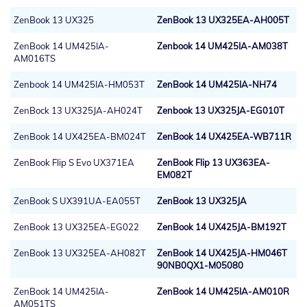
ZenBook 13 UX325
ZenBook 13 UX325EA-AH005T
ZenBook 14 UM425IA-
Zenbook 14 UM425IA-AM038T
AM016TS
Zenbook 14 UM425IA-HM053T
ZenBook 14 UM425IA-NH74
ZenBock 13 UX325JA-AH024T
Zenbook 13 UX325JA-EG010T
ZenBook 14 UX425EA-BM024T
ZenBook 14 UX425EA-WB711R
ZenBook Flip S Evo UX371EA
ZenBook Flip 13 UX363EA-
EM082T
ZenBook S UX391UA-EA055T
ZenBook 13 UX325JA
ZenBook 13 UX325EA-EG022
ZenBook 14 UX425JA-BM192T
ZenBook 13 UX325EA-AH082T
ZenBook 14 UX425JA-HM046T
90NB0QX1-M05080
ZenBook 14 UM425IA-
ZenBook 14 UM425IA-AM010R
AM051TS