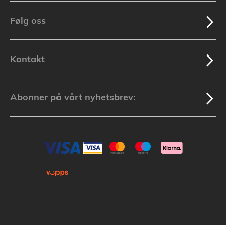
Følg oss
Kontakt
Abonner på vårt nyhetsbrev: