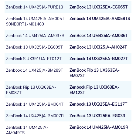
ZenBook 14 UX425JA-PURE13
ZenBook 13 UX325EA-EG065T
ZenBook 14 UM425IA-AM005T
Zenbook 14 UM425IA-AM058TS
90NB0RT1-M01460
Zenbook 14 UM425IA-AM037R
ZenBook 14 UM425IA-AM036T
ZenBook 13 UX325JA-EG009T
ZenBook 13 UX325JA-AH024T
ZenBook S UX391UA-ET012T
Zenbook 14 UX425EA-BM027T
Zenbook 14 UX425JA-BM289T
ZenBook Flip 13 UX363EA-
EM073T
ZenBook Flip 13 UX363EA-
Zenbook Flip 13 UX363EA-
EM087T
EM123T
ZenBook 14 UX425JA-BM064T
Zenbook 13 UX325EA-EG117T
ZenBook 14 UX425JA-BM007R
ZenBook 13 UX325EA-EG033
ZenBook 14 UM425IA-
ZenBook 14 UM425IA-AM019R
AM049TS