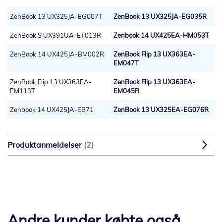
ZenBook 13 UX325JA-EG007T
ZenBook 13 UX325JA-EG035R
ZenBook S UX391UA-ET013R
Zenbook 14 UX425EA-HM053T
ZenBook 14 UX425JA-BM002R
ZenBook Flip 13 UX363EA-
EM047T
ZenBook Flip 13 UX363EA-
ZenBook Flip 13 UX363EA-
EM113T
EM045R
Zenbook 14 UX425JA-EB71
ZenBook 13 UX325EA-EG076R
Produktanmeldelser
2
Andre kunder købte også