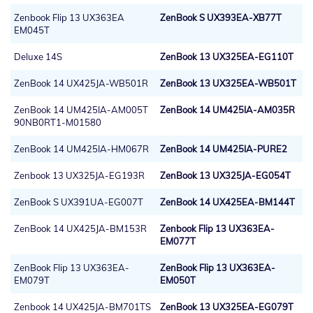
Zenbook Flip 13 UX363EA
ZenBook S UX393EA-XB77T
EM045T
Deluxe 14S
ZenBook 13 UX325EA-EG110T
ZenBook 14 UX425JA-WB501R
ZenBook 13 UX325EA-WB501T
ZenBook 14 UM425IA-AM005T
ZenBook 14 UM425IA-AM035R
90NB0RT1-M01580
ZenBook 14 UM425IA-HM067R
ZenBook 14 UM425IA-PURE2
Zenbook 13 UX325JA-EG193R
ZenBook 13 UX325JA-EG054T
ZenBook S UX391UA-EG007T
ZenBook 14 UX425EA-BM144T
ZenBook 14 UX425JA-BM153R
Zenbook Flip 13 UX363EA-
EM077T
ZenBook Flip 13 UX363EA-
ZenBook Flip 13 UX363EA-
EM079T
EM050T
Zenbook 14 UX425JA-BM701TS
ZenBook 13 UX325EA-EG079T