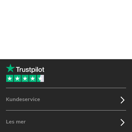
Kundeservice
Les mer