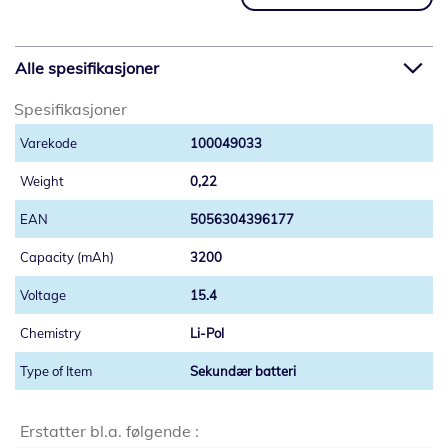
Alle spesifikasjoner
Spesifikasjoner
100049033
0,22
5056304396177
3200
15.4
Li-Pol
Sekundær batteri
Erstatter bl.a. følgende :