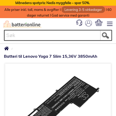
Månedens spotpris: Nedis myggfelle – spar 50%.
Alle priser inkl. toll, moms & avgifter I
Levering 3-5 virkedager
I 60
dager returret I God service med garanti
Min handlek
Batteri til Lenovo Yoga 7 Slim 15,36V 3850mAh
Gå
til
slutten
av
bildegalleri