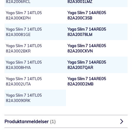
82A2006RCL
82A3001LMZ
Yoga Slim 7 14ITL05
Yoga Slim 7 14ARE05
82A300KEPH
82A200C3SB
Yoga Slim 7 14ITL05
Yoga Slim 7 14ARE05
82A30081GE
82A20078LM
Yoga Slim 7 14ITL05
Yoga Slim 7 14ARE05
82A3002BKR
82A200CKVN
Yoga Slim 7 14ITL05
Yoga Slim 7 14ARE05
82A3008HYA
82A2007QAR
Yoga Slim 7 14ITL05
Yoga Slim 7 14ARE05
82A3002UTA
82A200D2MB
Yoga Slim 7 14ITL05
82A30090RK
Produktanmeldelser
1