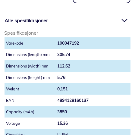
Alle spesifikasjoner
Spesifikasjoner
100047192
305,74
112,62
5,76
0,151
4894128160137
3850
15,36
Li-Pol