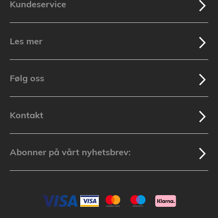
Kundeservice
Les mer
Følg oss
Kontakt
Abonner på vårt nyhetsbrev: