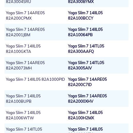
82A3004SRU
82A300BYMX
Yoga Slim 7 14ARE05
Yoga Slim 7 14IIL05
82A200CPMX
82A100BCCY
Yoga Slim 7 14ARE05
Yoga Slim 7 14IIL05
82A2001JBM
82A10064PB
Yoga Slim 7 14IIL05
Yoga Slim 7 14ITL05
82A100GKTA
82A300AAFQ
Yoga Slim 7 14ARE05
Yoga Slim 7 14ITL05
82A20073MH
82A3005AIV
Yoga Slim 7 14IIL05 82A1000PID
Yoga Slim 7 14ARE05
82A200C7ID
Yoga Slim 7 14IIL05
Yoga Slim 7 14ARE05
82A100BUPB
82A2000XHV
Yoga Slim 7 14IIL05
Yoga Slim 7 14IIL05
82A1006WTW
82A100H2MX
Yoga Slim 7 14ITL05
Yoga Slim 7 14IIL05