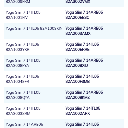
82A2009FRM
82A3002VMX
Yoga Slim 7 14ITL05
Yoga Slim 7 14ARE05
82A1001FIV
82A200EESC
Yoga Slim 7 14IIL05 82A1009KIN
Yoga Slim 7 14ARE05
82A2003AMX
Yoga Slim 7 14IIL05
Yoga Slim 7 14IIL05
82A1003YKR
82A100ERRE
Yoga Slim 7 14ITL05
Yoga Slim 7 14ARE05
82A3008FYA
82A2008XID
Yoga Slim 7 14IIL05
Yoga Slim 7 14IIL05
82A10049FR
82A100F3MB
Yoga Slim 7 14ITL05
Yoga Slim 7 14ARE05
82A3008QYA
82A2008KMZ
Yoga Slim 7 14ITL05
Yoga Slim 7 14ITL05
82A3003SRM
82A1002ARK
Yoga Slim 7 14ARE05
Yoga Slim 7 14IIL05