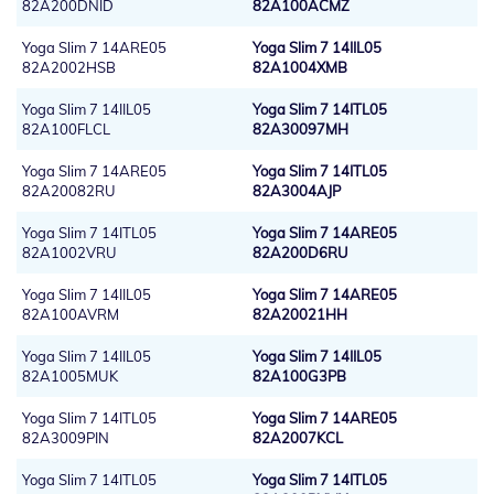
82A200DNID
82A100ACMZ
Yoga Slim 7 14ARE05
Yoga Slim 7 14IIL05
82A2002HSB
82A1004XMB
Yoga Slim 7 14IIL05
Yoga Slim 7 14ITL05
82A100FLCL
82A30097MH
Yoga Slim 7 14ARE05
Yoga Slim 7 14ITL05
82A20082RU
82A3004AJP
Yoga Slim 7 14ITL05
Yoga Slim 7 14ARE05
82A1002VRU
82A200D6RU
Yoga Slim 7 14IIL05
Yoga Slim 7 14ARE05
82A100AVRM
82A20021HH
Yoga Slim 7 14IIL05
Yoga Slim 7 14IIL05
82A1005MUK
82A100G3PB
Yoga Slim 7 14ITL05
Yoga Slim 7 14ARE05
82A3009PIN
82A2007KCL
Yoga Slim 7 14ITL05
Yoga Slim 7 14ITL05