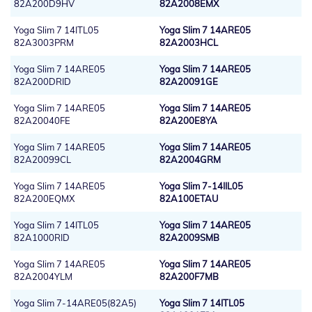
82A200D9HV
82A2008EMX
Yoga Slim 7 14ITL05
Yoga Slim 7 14ARE05
82A3003PRM
82A2003HCL
Yoga Slim 7 14ARE05
Yoga Slim 7 14ARE05
82A200DRID
82A20091GE
Yoga Slim 7 14ARE05
Yoga Slim 7 14ARE05
82A20040FE
82A200E8YA
Yoga Slim 7 14ARE05
Yoga Slim 7 14ARE05
82A20099CL
82A2004GRM
Yoga Slim 7 14ARE05
Yoga Slim 7-14IIL05
82A200EQMX
82A100ETAU
Yoga Slim 7 14ITL05
Yoga Slim 7 14ARE05
82A1000RID
82A2009SMB
Yoga Slim 7 14ARE05
Yoga Slim 7 14ARE05
82A2004YLM
82A200F7MB
Yoga Slim 7-14ARE05(82A5)
Yoga Slim 7 14ITL05