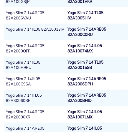
82A100GSJP
82A3001VKR
Yoga Slim 7 14ARE05
Yoga Slim 7 14ITL05
82A2006VAU
82A3005HIV
Yoga Slim 7 14IIL05 82A10013IV
Yoga Slim 7 14ARE05
82A200C0RU
Yoga Slim 7 14ARE05
Yoga Slim 7 14IIL05
82A2000QFR
82A10074MX
Yoga Slim 7 14IIL05
Yoga Slim 7 14ITL05
82A100H9RU
82A30015SB
Yoga Slim 7 14IIL05
Yoga Slim 7 14ARE05
82A100C9SA
82A2006DPH
Yoga Slim 7 14ITL05
Yoga Slim 7 14ARE05
82A30060RE
82A200BHID
Yoga Slim 7 14ARE05
Yoga Slim 7 14IIL05
82A20000KR
82A1007LMX
Yoga Slim 7 14ARE05
Yoga Slim 7 14IIL05