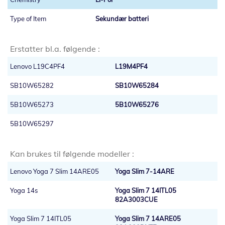
Sekundær batteri
Erstatter bl.a. følgende :
Lenovo L19C4PF4
L19M4PF4
SB10W65282
SB10W65284
5B10W65273
5B10W65276
5B10W65297
Kan brukes til følgende modeller :
Lenovo Yoga 7 Slim 14ARE05
Yoga Slim 7-14ARE
Yoga 14s
Yoga Slim 7 14ITL05
82A3003CUE
Yoga Slim 7 14ITL05
Yoga Slim 7 14ARE05