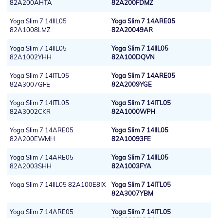
82A200AHTA
82A200FDMZ
Yoga Slim 7 14IIL05
Yoga Slim 7 14ARE05
82A1008LMZ
82A20049AR
Yoga Slim 7 14IIL05
Yoga Slim 7 14IIL05
82A1002YHH
82A100DQVN
Yoga Slim 7 14ITL05
Yoga Slim 7 14ARE05
82A3007GFE
82A2009YGE
Yoga Slim 7 14ITL05
Yoga Slim 7 14ITL05
82A3002CKR
82A1000WPH
Yoga Slim 7 14ARE05
Yoga Slim 7 14IIL05
82A200EWMH
82A10093FE
Yoga Slim 7 14ARE05
Yoga Slim 7 14IIL05
82A2003SHH
82A1003FYA
Yoga Slim 7 14IIL05 82A100E8IX
Yoga Slim 7 14ITL05
82A3007YBM
Yoga Slim 7 14ARE05
Yoga Slim 7 14ITL05