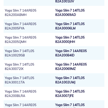
82A1001EIV
Yoga Slim 7 14ARE05
Yoga Slim 7 14ITL05
82A200ABMH
82A30069AD
Yoga Slim 7 14ARE05
Yoga Slim 7 14ITL05
82A2005FYA
82A30006LM
Yoga Slim 7 14ARE05
Yoga Slim 7 14ITL05
82A2005QMH
82A3000JHH
Yoga Slim 7 14ITL05
Yoga Slim 7 14ARE05
82A10029SB
82A200B4ID
Yoga Slim 7 14ITL05
Yoga Slim 7 14ARE05
82A30072IX
82A20069MZ
Yoga Slim 7 14ITL05
Yoga Slim 7 14ITL05
82A30011TA
82A1002UMJ
Yoga Slim 7 14ARE05
Yoga Slim 7 14ITL05
82A200BLRA
82A3007JFE
Yoga Slim 7 14ARE05
Yoga Slim 7 14ITL05