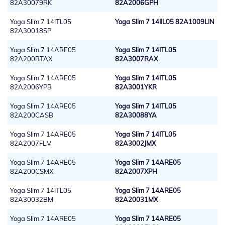
82A30079RK
82A2006GPH
Yoga Slim 7 14ITL05
Yoga Slim 7 14IIL05 82A1009LIN
82A30018SP
Yoga Slim 7 14ARE05
Yoga Slim 7 14ITL05
82A200BTAX
82A3007RAX
Yoga Slim 7 14ARE05
Yoga Slim 7 14ITL05
82A2006YPB
82A3001YKR
Yoga Slim 7 14ARE05
Yoga Slim 7 14ITL05
82A200CASB
82A30088YA
Yoga Slim 7 14ARE05
Yoga Slim 7 14ITL05
82A2007FLM
82A3002JMX
Yoga Slim 7 14ARE05
Yoga Slim 7 14ARE05
82A200CSMX
82A2007XPH
Yoga Slim 7 14ITL05
Yoga Slim 7 14ARE05
82A30032BM
82A20031MX
Yoga Slim 7 14ARE05
Yoga Slim 7 14ARE05