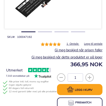
Gå
til
begynnelsen
av
bildegalleri
SKU
100047192
Rating:
1
Omtale
Legg til omtale
100%
Gi meg beskjed når prisen faller
Gi meg beskjed når dette produktet er på lager
366,95 NOK
Utmerket
7,310 anmeldelser på
Alle priser inkl. toll, moms og avgifter
Ingen skjulte gebyrer
60 dagers full returrett
LEGG I KURV
12 mnd garanti (eller mer) på alle produkter
PRISMATCH