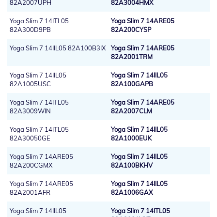
82A2007UPH
82A3004HMX
Yoga Slim 7 14ITL05
Yoga Slim 7 14ARE05
82A300D9PB
82A200CYSP
Yoga Slim 7 14IIL05 82A100B3IX
Yoga Slim 7 14ARE05
82A2001TRM
Yoga Slim 7 14IIL05
Yoga Slim 7 14IIL05
82A1005USC
82A100GAPB
Yoga Slim 7 14ITL05
Yoga Slim 7 14ARE05
82A3009WIN
82A2007CLM
Yoga Slim 7 14ITL05
Yoga Slim 7 14IIL05
82A30050GE
82A1000EUK
Yoga Slim 7 14ARE05
Yoga Slim 7 14IIL05
82A200CGMX
82A100BKHV
Yoga Slim 7 14ARE05
Yoga Slim 7 14IIL05
82A2001AFR
82A1006GAX
Yoga Slim 7 14IIL05
Yoga Slim 7 14ITL05