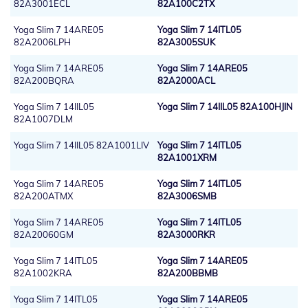
82A3001ECL
82A100C2TX
Yoga Slim 7 14ARE05
Yoga Slim 7 14ITL05
82A2006LPH
82A3005SUK
Yoga Slim 7 14ARE05
Yoga Slim 7 14ARE05
82A200BQRA
82A2000ACL
Yoga Slim 7 14IIL05
Yoga Slim 7 14IIL05 82A100HJIN
82A1007DLM
Yoga Slim 7 14IIL05 82A1001LIV
Yoga Slim 7 14ITL05
82A1001XRM
Yoga Slim 7 14ARE05
Yoga Slim 7 14ITL05
82A200ATMX
82A3006SMB
Yoga Slim 7 14ARE05
Yoga Slim 7 14ITL05
82A20060GM
82A3000RKR
Yoga Slim 7 14ITL05
Yoga Slim 7 14ARE05
82A1002KRA
82A200BBMB
Yoga Slim 7 14ITL05
Yoga Slim 7 14ARE05