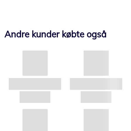
Andre kunder købte også