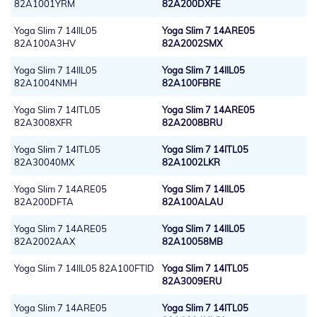
82A1001YRM
82A200DXFE
Yoga Slim 7 14IIL05
Yoga Slim 7 14ARE05
82A100A3HV
82A2002SMX
Yoga Slim 7 14IIL05
Yoga Slim 7 14IIL05
82A1004NMH
82A100FBRE
Yoga Slim 7 14ITL05
Yoga Slim 7 14ARE05
82A3008XFR
82A2008BRU
Yoga Slim 7 14ITL05
Yoga Slim 7 14ITL05
82A30040MX
82A1002LKR
Yoga Slim 7 14ARE05
Yoga Slim 7 14IIL05
82A200DFTA
82A100ALAU
Yoga Slim 7 14ARE05
Yoga Slim 7 14IIL05
82A2002AAX
82A10058MB
Yoga Slim 7 14IIL05 82A100FTID
Yoga Slim 7 14ITL05
82A3009ERU
Yoga Slim 7 14ARE05
Yoga Slim 7 14ITL05