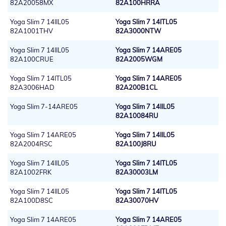
82A20058MX
82A100HRRA
Yoga Slim 7 14IIL05
Yoga Slim 7 14ITL05
82A1001THV
82A3000NTW
Yoga Slim 7 14IIL05
Yoga Slim 7 14ARE05
82A100CRUE
82A2005WGM
Yoga Slim 7 14ITL05
Yoga Slim 7 14ARE05
82A3006HAD
82A200B1CL
Yoga Slim 7-14ARE05
Yoga Slim 7 14IIL05
82A10084RU
Yoga Slim 7 14ARE05
Yoga Slim 7 14IIL05
82A2004RSC
82A100J8RU
Yoga Slim 7 14IIL05
Yoga Slim 7 14ITL05
82A1002FRK
82A30003LM
Yoga Slim 7 14IIL05
Yoga Slim 7 14ITL05
82A100D8SC
82A30070HV
Yoga Slim 7 14ARE05
Yoga Slim 7 14ARE05